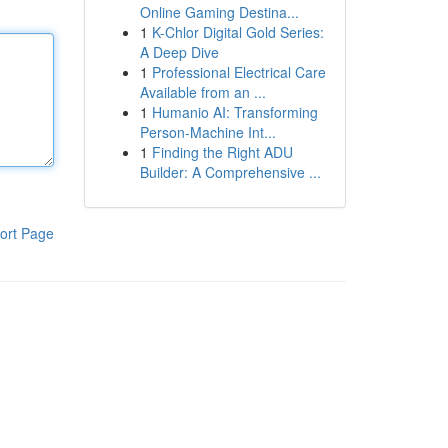
Online Gaming Destina...
1
K-Chlor Digital Gold Series:
A Deep Dive
1
Professional Electrical Care
Available from an ...
1
Humanio AI: Transforming
Person-Machine Int...
1
Finding the Right ADU
Builder: A Comprehensive ...
ort Page