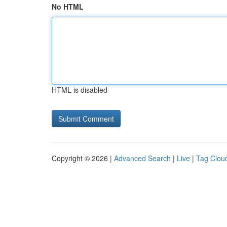
No HTML
HTML is disabled
Copyright © 2026 |
Advanced Search
|
Live
|
Tag Clou