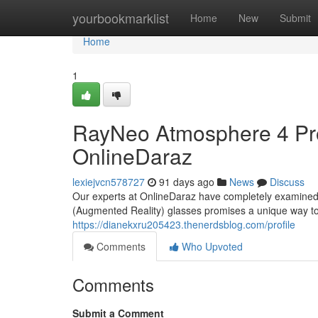
Home
yourbookmarklist
Home
New
Submit
Home
1
RayNeo Atmosphere 4 Prof
OnlineDaraz
lexiejvcn578727
91 days ago
News
Discuss
Our experts at OnlineDaraz have completely examined t
(Augmented Reality) glasses promises a unique way to i
https://dianekxru205423.thenerdsblog.com/profile
Comments
Who Upvoted
Comments
Submit a Comment