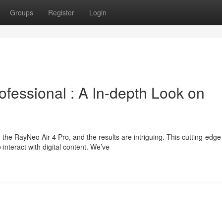
Groups
Register
Login
essional : A In-depth Look on
he RayNeo Air 4 Pro, and the results are intriguing. This cutting-edg
nteract with digital content. We’ve