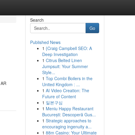
Search
Go
Published News
1
{Craig Campbell SEO: A
Deep Investigation
1
Citrus Belted Linen
Jumpsuit: Your Summer
Style...
1
Top Combi Boilers in the
e AR
United Kingdom : ...
1
AI Video Creation: The
Future of Content
1
일본구심
1
Meniu Happy Restaurant
București: Descoperă Gus...
1
Strategic approaches to
encouraging ingenuity a...
1
88m Casino: Your Ultimate