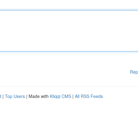
Rep
d
|
Top Users
| Made with
Kliqqi CMS
|
All RSS Feeds