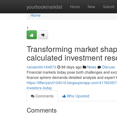
Home
yourbookmarklist
Home
New
Submit
Home
1
Transforming market shap
calculated investment re
nanaerdm164873
88 days ago
News
Discuss
Financial markets today pose both challenges and excit
finance sphere demands detailed analysis and expert 
https://tiffanyarzt104016.blogsuperapp.com/41760397/
investors-today
Comments
Who Upvoted
Comments