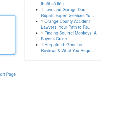
thuật số tiên ...
1
Loveland Garage Door
Repair: Expert Services Yo...
1
Orange County Accident
Lawyers: Your Path to Re...
1
Finding Squirrel Monkeys: A
Buyer's Guide
1
Herpafend: Genuine
Reviews & What You Requi...
ort Page