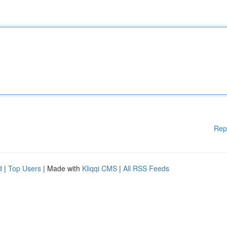
Rep
d
|
Top Users
| Made with
Kliqqi CMS
|
All RSS Feeds