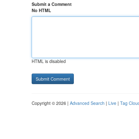
Submit a Comment
No HTML
HTML is disabled
Copyright © 2026 |
Advanced Search
|
Live
|
Tag Clou