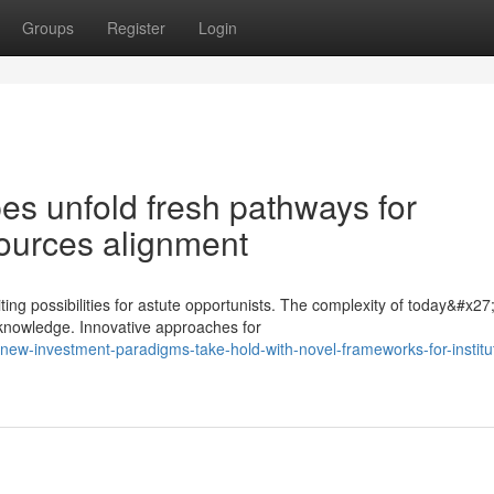
Groups
Register
Login
es unfold fresh pathways for
sources alignment
ing possibilities for astute opportunists. The complexity of today&#x27
knowledge. Innovative approaches for
new-investment-paradigms-take-hold-with-novel-frameworks-for-institut