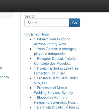
Search
Go
Published News
1
WinAZ: Your Guide to
Arizona Lottery Wins
1
Yono Games: A emerging
player in Independe...
1
Receptor Duosat: Tutorial
Completo dos Modelo...
;s
1
Raleigh & Spring Lake Fire
Protection: Your Saf...
ional-
1
Fresno's Used Cars Under
$15,000
1
Professional Mobile
Welding Services Sydney
1
Biopeptide Partners:
Releasing Synergistic Poss...
1
Đánh giá 24club: Tổ hợp kỹ