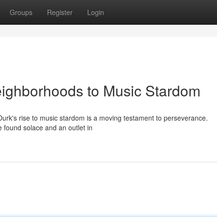
Groups
Register
Login
eighborhoods to Music Stardom
il Durk's rise to music stardom is a moving testament to perseverance.
he found solace and an outlet in