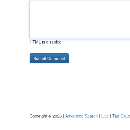
HTML is disabled
Copyright © 2026 |
Advanced Search
|
Live
|
Tag Clou