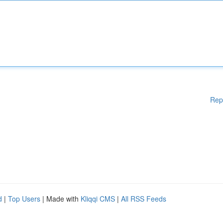
Rep
d
|
Top Users
| Made with
Kliqqi CMS
|
All RSS Feeds