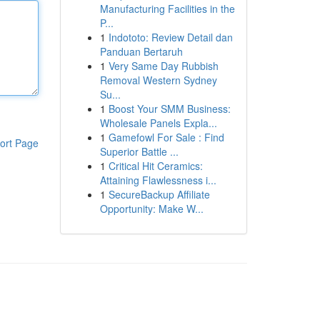
Manufacturing Facilities in the
P...
1
Indototo: Review Detail dan
Panduan Bertaruh
1
Very Same Day Rubbish
Removal Western Sydney
Su...
1
Boost Your SMM Business:
Wholesale Panels Expla...
1
Gamefowl For Sale : Find
ort Page
Superior Battle ...
1
Critical Hit Ceramics:
Attaining Flawlessness i...
1
SecureBackup Affiliate
Opportunity: Make W...