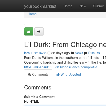
Home
yourbookmarklist
Home
New
Submit
Home
1
Lil Durk: From Chicago n
larauutl813485
88 days ago
News
Discuss
Born Dante Williams in the southern part of Illinois, L
Overcoming hardship and difficulties early in the life, 
https://minapsul480568.blogoscience.com/profile
Comments
Who Upvoted
Comments
Submit a Comment
No HTML