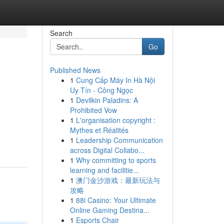
Search
Go
Published News
1
Cung Cấp Máy In Hà Nội
Uy Tín - Công Ngọc
1
Devilkin Paladins: A
Prohibited Vow
1
L'organisation copyright :
Mythes et Réalités
1
Leadership Communication
across Digital Collabo...
1
Why committing to sports
learning and facilitie...
1
澳门金沙游戏：最新玩法与
攻略
1
88i Casino: Your Ultimate
Online Gaming Destina...
1
Esports Chair