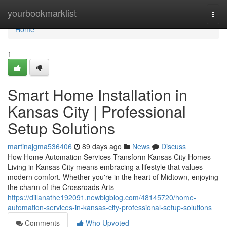
Home
yourbookmarklist
Togg
navi
Home
1
Smart Home Installation in
Kansas City | Professional
Setup Solutions
martinajgma536406
89 days ago
News
Discuss
How Home Automation Services Transform Kansas City Homes
Living in Kansas City means embracing a lifestyle that values
modern comfort. Whether you're in the heart of Midtown, enjoying
the charm of the Crossroads Arts
https://dillanathe192091.newbigblog.com/48145720/home-
automation-services-in-kansas-city-professional-setup-solutions
Comments
Who Upvoted