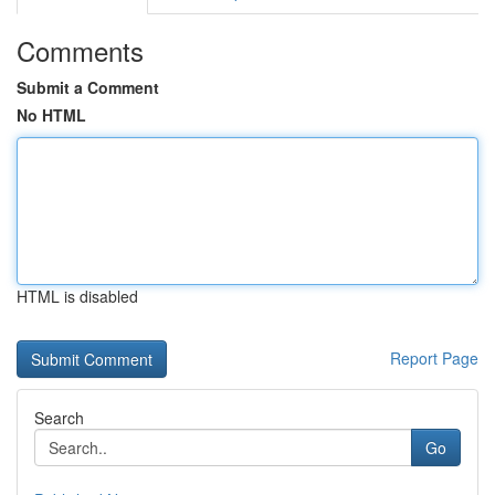
Comments
Submit a Comment
No HTML
HTML is disabled
Report Page
Search
Go