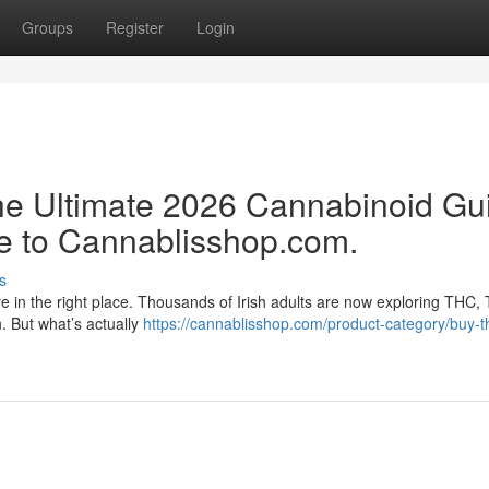
Groups
Register
Login
e Ultimate 2026 Cannabinoid Gu
e to Cannablisshop.com.
s
re in the right place. Thousands of Irish adults are now exploring THC,
n. But what’s actually
https://cannablisshop.com/product-category/buy-t