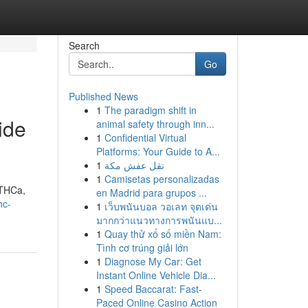
Search
Go
Published News
1
The paradigm shift in
ide
animal safety through inn...
1
Confidential Virtual
Platforms: Your Guide to A...
1
نقل عفش مكة
1
Camisetas personalizadas
 THCa,
en Madrid para grupos ...
hc-
1
เว็บพนันบอล วอเลท จุดเด่น
มากกว่าแนวทางการพนันแบ...
1
Quay thử xổ số miền Nam:
Tình cơ trúng giải lớn
1
Diagnose My Car: Get
Instant Online Vehicle Dia...
1
Speed Baccarat: Fast-
Paced Online Casino Action