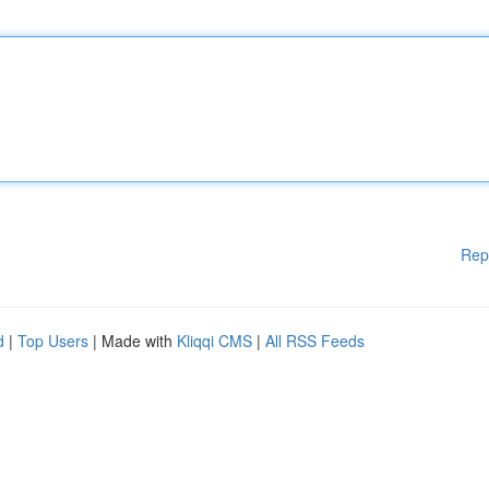
Rep
d
|
Top Users
| Made with
Kliqqi CMS
|
All RSS Feeds