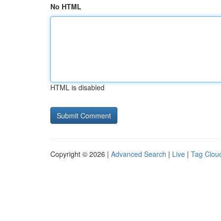
No HTML
HTML is disabled
Copyright © 2026 |
Advanced Search
|
Live
|
Tag Clou