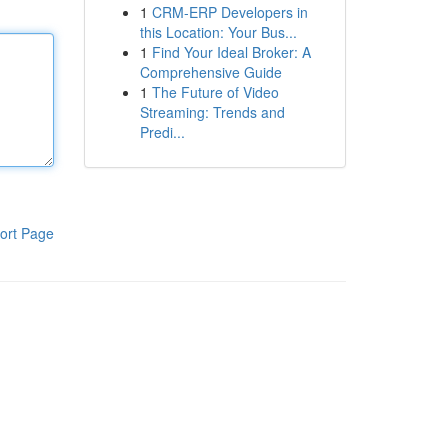
1
CRM-ERP Developers in
this Location: Your Bus...
1
Find Your Ideal Broker: A
Comprehensive Guide
1
The Future of Video
Streaming: Trends and
Predi...
ort Page