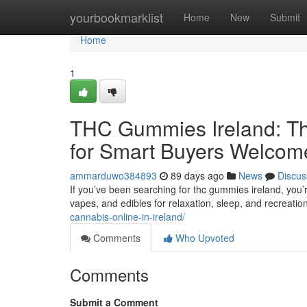
Home
yourbookmarklist
Home
New
Submit
Home
1
THC Gummies Ireland: Th
for Smart Buyers Welcom
ammarduwo384893
89 days ago
News
Discus
If you’ve been searching for thc gummies ireland, you’
vapes, and edibles for relaxation, sleep, and recreatio
cannabis-online-in-ireland/
Comments
Who Upvoted
Comments
Submit a Comment