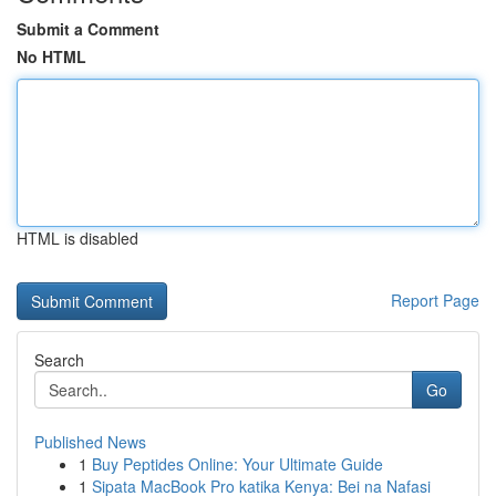
Submit a Comment
No HTML
HTML is disabled
Report Page
Search
Go
Published News
1
Buy Peptides Online: Your Ultimate Guide
1
Sipata MacBook Pro katika Kenya: Bei na Nafasi