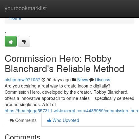
Home
yourbookmarklist
Home
1
Commission Hero: Robby
Blanchard's Reliable Method
aishaumwl971057
90 days ago
News
Discuss
Are you desiring a real way to create income digitally?
Commission Hero, developed by the creator, Robby Blanchard,
offers a innovative approach to online sales – specifically centered
around single ads. A lot of
https://heathjega557311.wikiexcerpt.com/4485989/commission_he
Comments
Who Upvoted
Comments