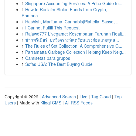
1
Singapore Accounting Services: A Price Guide fo...
1
How to Reclaim Stolen Funds from Crypto,
Romanc...
1
Hashish, Marijuana, Cannabis|Piattella, Sasso, ...
1
I Cannot Fulfill This Request
1
Rajawd777 Livegame: Kesempatan Taruhan Realt...
1
ข่าวพรีเมียร์: บทวิเคราะห์สุดร้อนแรงก่อนเกมสุดส...
1
The Rules of Set Collection: A Comprehensive G...
1
Parramatta Garbage Collection Helping Keep Neig...
1
Camisetas para grupos
1
Sofas USA: The Best Buying Guide
Copyright © 2026 |
Advanced Search
|
Live
|
Tag Cloud
|
Top
Users
| Made with
Kliqqi CMS
|
All RSS Feeds