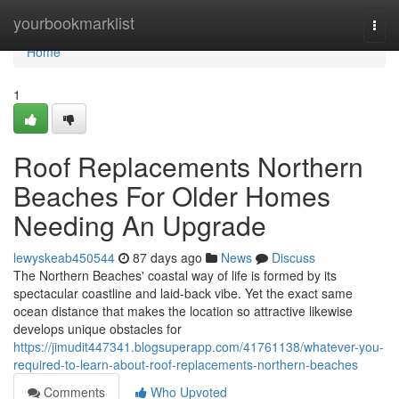
Home
yourbookmarklist
Togg
navi
Home
1
Roof Replacements Northern
Beaches For Older Homes
Needing An Upgrade
lewyskeab450544
87 days ago
News
Discuss
The Northern Beaches' coastal way of life is formed by its
spectacular coastline and laid‑back vibe. Yet the exact same
ocean distance that makes the location so attractive likewise
develops unique obstacles for
https://jimudit447341.blogsuperapp.com/41761138/whatever-you-
required-to-learn-about-roof-replacements-northern-beaches
Comments
Who Upvoted