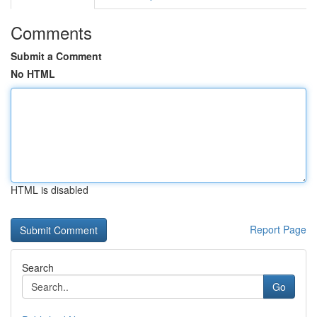
Comments
Submit a Comment
No HTML
HTML is disabled
Report Page
Search
Go