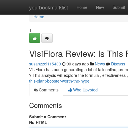
Home
yourbookmarklist
Home
New
Submit
Home
1
VisiFlora Review: Is This 
susanzzel115439
90 days ago
News
Discuss
VisiFlora has been generating a lot of talk online, promi
? This analysis will explore the formula , effectiveness
this-plant-booster-worth-the-hype
Comments
Who Upvoted
Comments
Submit a Comment
No HTML