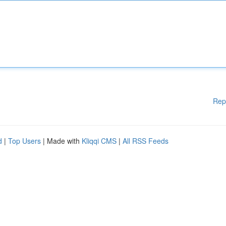
Rep
d
|
Top Users
| Made with
Kliqqi CMS
|
All RSS Feeds