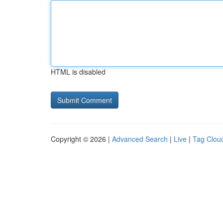
HTML is disabled
Copyright © 2026 |
Advanced Search
|
Live
|
Tag Clou