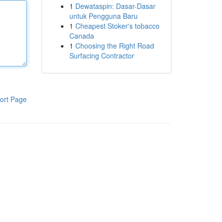
1
Dewataspin: Dasar-Dasar
untuk Pengguna Baru
1
Cheapest Stoker's tobacco
Canada
1
Choosing the Right Road
Surfacing Contractor
ort Page