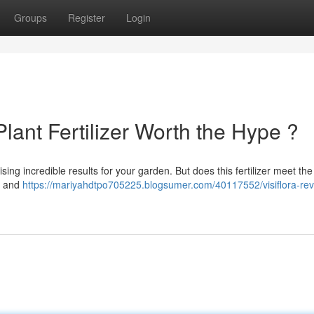
Groups
Register
Login
Plant Fertilizer Worth the Hype ?
sing incredible results for your garden. But does this fertilizer meet the
 , and
https://mariyahdtpo705225.blogsumer.com/40117552/visiflora-rev