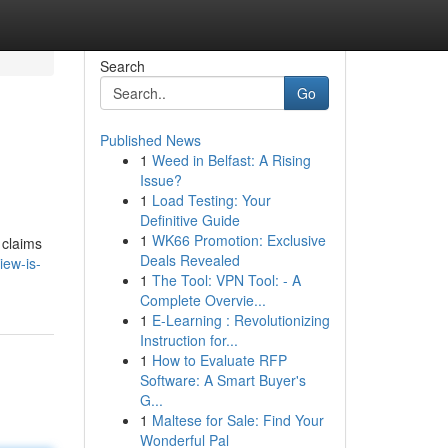
Search
Go
Published News
1
Weed in Belfast: A Rising
Issue?
1
Load Testing: Your
Definitive Guide
1
WK66 Promotion: Exclusive
 claims
Deals Revealed
iew-is-
1
The Tool: VPN Tool: - A
Complete Overvie...
1
E-Learning : Revolutionizing
Instruction for...
1
How to Evaluate RFP
Software: A Smart Buyer's
G...
1
Maltese for Sale: Find Your
Wonderful Pal