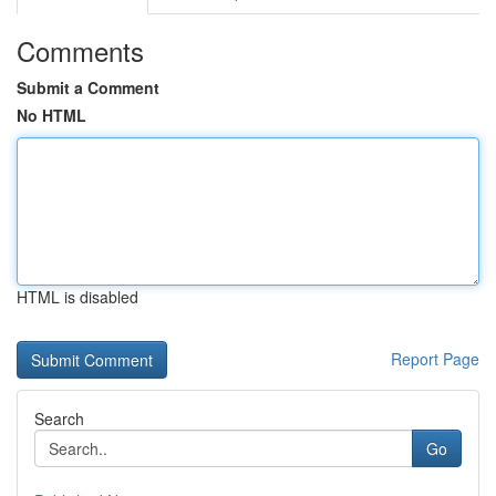
Comments
Submit a Comment
No HTML
HTML is disabled
Report Page
Search
Go