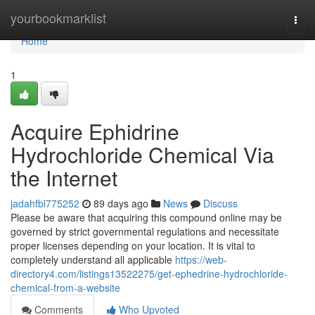
Home
yourbookmarklist
Togg
navi
Home
1
Acquire Ephidrine
Hydrochloride Chemical Via
the Internet
jadahfbl775252
89 days ago
News
Discuss
Please be aware that acquiring this compound online may be
governed by strict governmental regulations and necessitate
proper licenses depending on your location. It is vital to
completely understand all applicable
https://web-
directory4.com/listings13522275/get-ephedrine-hydrochloride-
chemical-from-a-website
Comments
Who Upvoted