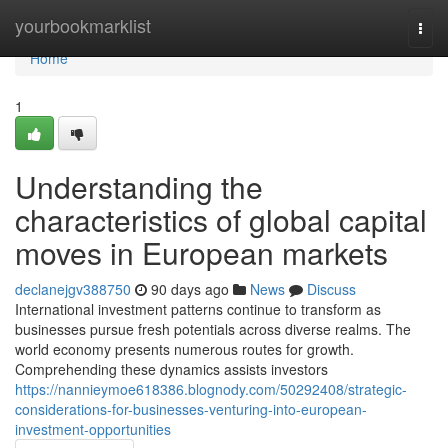
Home
yourbookmarklist
Togg
navi
Home
1
Understanding the
characteristics of global capital
moves in European markets
declanejgv388750
90 days ago
News
Discuss
International investment patterns continue to transform as
businesses pursue fresh potentials across diverse realms. The
world economy presents numerous routes for growth.
Comprehending these dynamics assists investors
https://nannieymoe618386.blognody.com/50292408/strategic-
considerations-for-businesses-venturing-into-european-
investment-opportunities