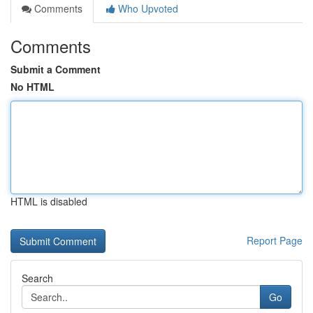
Comments
Who Upvoted
Comments
Submit a Comment
No HTML
HTML is disabled
Report Page
Search
Go