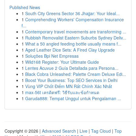
Published News
1
South City Greens Sector 36 Jhajjar: Your Ideal...
1
Comprehending Workers' Compensation Insurance
f...
1
Contemporary travel movements are transforming ...
1
Rubbish Removalist Eastern Suburbs Sydney Deliv...
1
What a 50 angled feeding bottle usually means f...
1
Aged Leather Dice Sets: A Fired Clay Upgrade
1
Soluções Bpi Net Empresas
1
Wild168 Register: Your Ultimate Guide
1
Lentes Acuvue 2 Guía Detallada para Persona...
1
Black Cobra Unleashed: Palette Cream Deluxe Edi...
1
Boost Your Business: Top SEO Services in Delhi
1
Vùng VIP Chốt Điểm MN Rất Chính Xác Nhất
1
max-56t เครดิตฟรี: วิธีรับและข้อกำหนด
1
Garuda888: Tempat Unggul untuk Pengalaman ...
Copyright © 2026 |
Advanced Search
|
Live
|
Tag Cloud
|
Top