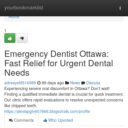
Home
yourbookmarklist
Togg
navi
Home
1
Emergency Dentist Ottawa:
Fast Relief for Urgent Dental
Needs
adreayeld516989
89 days ago
News
Discuss
Experiencing severe oral discomfort in Ottawa? Don't wait!
Finding a qualified immediate dentist is crucial for quick treatment.
Our clinic offers rapid evaluations to resolve unexpected concerns
like chipped teeth,
https://alexiapgtv607666.blogsvirals.com/profile
Comments
Who Upvoted