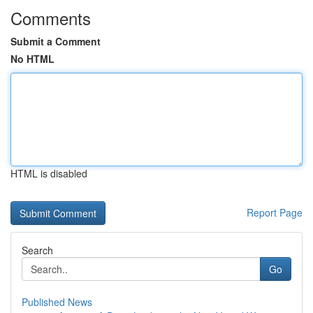
Comments
Submit a Comment
No HTML
HTML is disabled
Report Page
Search
Go
Published News