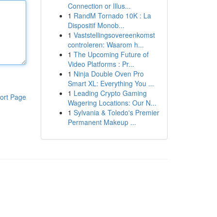
Connection or Illus...
1
RandM Tornado 10K : La
Dispositif Monob...
1
Vaststellingsovereenkomst
controleren: Waarom h...
1
The Upcoming Future of
Video Platforms : Pr...
1
Ninja Double Oven Pro
Smart XL: Everything You ...
1
Leading Crypto Gaming
ort Page
Wagering Locations: Our N...
1
Sylvania & Toledo's Premier
Permanent Makeup ...