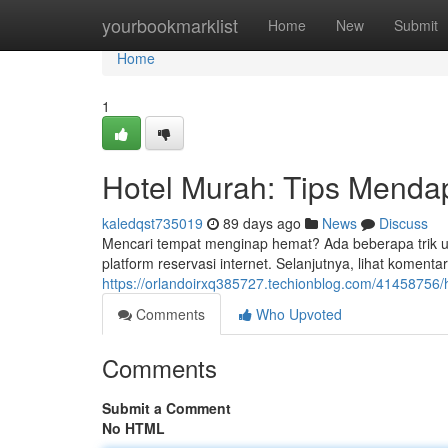
Home
yourbookmarklist
Home
New
Submit
Home
1
Hotel Murah: Tips Menda
kaledqst735019
89 days ago
News
Discuss
Mencari tempat menginap hemat? Ada beberapa trik u
platform reservasi internet. Selanjutnya, lihat komen
https://orlandoirxq385727.techionblog.com/41458756/
Comments
Who Upvoted
Comments
Submit a Comment
No HTML