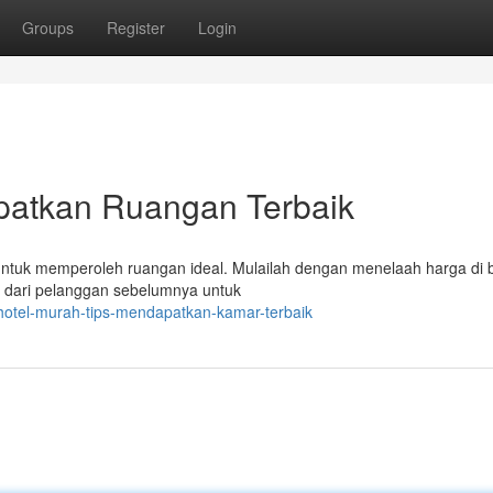
Groups
Register
Login
patkan Ruangan Terbaik
ntuk memperoleh ruangan ideal. Mulailah dengan menelaah harga di 
tar dari pelanggan sebelumnya untuk
hotel-murah-tips-mendapatkan-kamar-terbaik