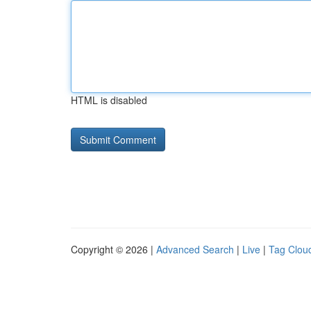
HTML is disabled
Copyright © 2026 |
Advanced Search
|
Live
|
Tag Clou