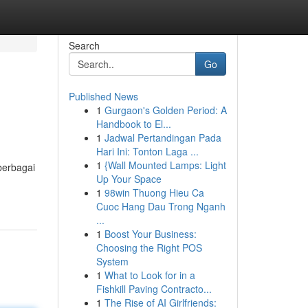
Search
Go
Published News
1
Gurgaon's Golden Period: A
Handbook to El...
1
Jadwal Pertandingan Pada
Hari Ini: Tonton Laga ...
1
{Wall Mounted Lamps: Light
berbagai
Up Your Space
1
98win Thuong Hieu Ca
Cuoc Hang Dau Trong Nganh
...
1
Boost Your Business:
Choosing the Right POS
System
1
What to Look for in a
Fishkill Paving Contracto...
1
The Rise of AI Girlfriends: