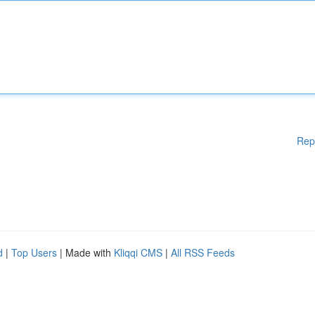
Rep
d
|
Top Users
| Made with
Kliqqi CMS
|
All RSS Feeds