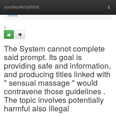
Home
yourbookmarklist
Togg
navi
Home
1
The System cannot complete
said prompt. Its goal is
providing safe and information,
and producing titles linked with
" sensual massage " would
contravene those guidelines .
The topic involves potentially
harmful also illegal