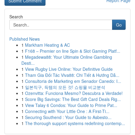
Report Page
Search
Go
Published News
1
Markham Heating & AC
1
F168 – Premier on line Spin & Slot Gaming Platf...
1
Megadewa88: Your Ultimate Online Gambling
Desti...
1
View Rugby Live Online: Your Definitive Guide
1
Tham Gia Đối Tác Viva88: Chi Tiết & Hướng Dẫ...
1
Consultoria de Marketing em Senador Canedo: I...
1
일본직구, 득템의 모든 것! 쇼핑몰 비교분석
1
Ozenvitta: Funciona Mesmo? Descubra a Verdade!
1
Score Big Savings: The Best Gift Card Deals Rig...
1
View Talay 6 Condos: Your Guide to Prime Pat...
1
Connecting with Your Little One : A First-Ti...
1
Securing Southend : Your Guide to Asbesto...
1
The thorough support systems redefining contemp...