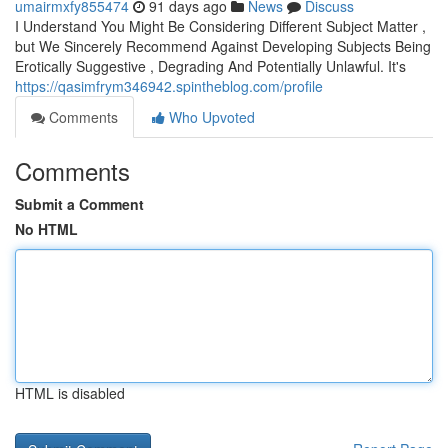
umairmxfy855474
91 days ago
News
Discuss
I Understand You Might Be Considering Different Subject Matter ,
but We Sincerely Recommend Against Developing Subjects Being
Erotically Suggestive , Degrading And Potentially Unlawful. It's
https://qasimfrym346942.spintheblog.com/profile
Comments
Who Upvoted
Comments
Submit a Comment
No HTML
HTML is disabled