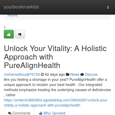
Home
yourbookmarklist
Togg
navi
Home
1
Unlock Your Vitality: A Holistic
Approach with
PureAlignHealth
mohamadfuuq876728
92 days ago
News
Discuss
Are you feeling a shortage in your zest? PureAlignHealth offer a
unique approach to reclaim your best health . Our integrated
methods emphasize treating the underlying causes of deficiencies
, rather
https://anitamluf883664.ageeksblog.com/39626287/unlock-your-
vitality-a-holistic-approach-with-purealignhealth
Comments
Who Upvoted