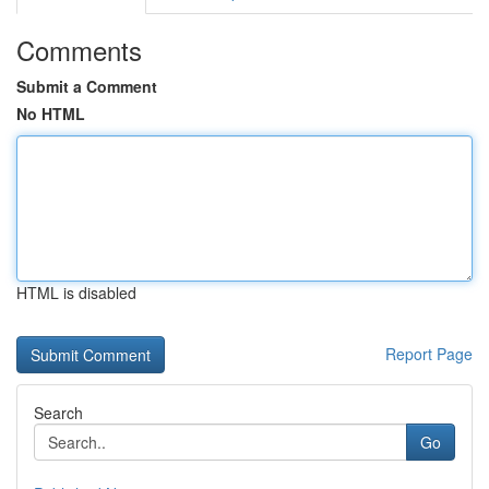
Comments
Submit a Comment
No HTML
HTML is disabled
Report Page
Search
Go