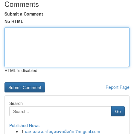
Comments
Submit a Comment
No HTML
HTML is disabled
Report Page
Search
Go
Published News
1
ผลบอลสด: ข้อมูลครบมือกับ 7m-goal.com