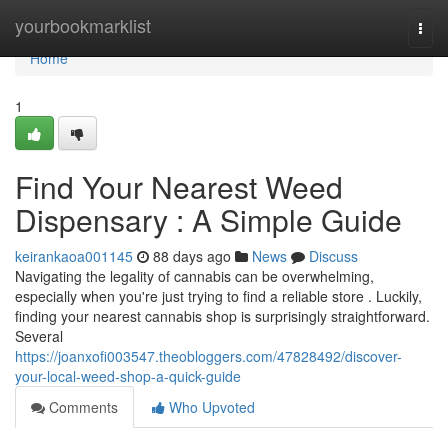
Home
yourbookmarklist
Togg
navi
Home
1
Find Your Nearest Weed
Dispensary : A Simple Guide
keirankaoa001145
88 days ago
News
Discuss
Navigating the legality of cannabis can be overwhelming,
especially when you're just trying to find a reliable store . Luckily,
finding your nearest cannabis shop is surprisingly straightforward.
Several
https://joanxofi003547.theobloggers.com/47828492/discover-
your-local-weed-shop-a-quick-guide
Comments
Who Upvoted