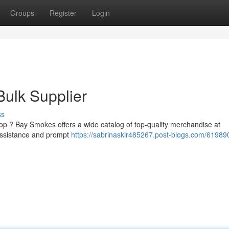
Groups
Register
Login
ulk Supplier
ss
op ? Bay Smokes offers a wide catalog of top-quality merchandise at
 assistance and prompt
https://sabrinaskir485267.post-blogs.com/61989