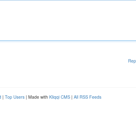
Rep
d
|
Top Users
| Made with
Kliqqi CMS
|
All RSS Feeds