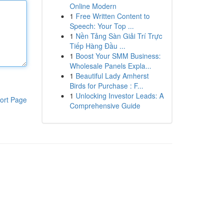
Online Modern
1
Free Written Content to
Speech: Your Top ...
1
Nền Tảng Sàn Giải Trí Trực
Tiếp Hàng Đầu ...
1
Boost Your SMM Business:
Wholesale Panels Expla...
1
Beautiful Lady Amherst
Birds for Purchase : F...
1
Unlocking Investor Leads: A
ort Page
Comprehensive Guide