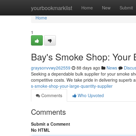
Home
yourbookmarklist
Home
New
Submit
Home
1
Bay's Smoke Shop: Your B
graysonvvwy262559
88 days ago
News
Discu
Seeking a dependable bulk supplier for your smoke sh
competitive costs. We take pride in delivering superb
s-smoke-shop-your-large-quantity-supplier
Comments
Who Upvoted
Comments
Submit a Comment
No HTML