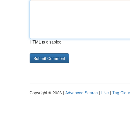
HTML is disabled
Copyright © 2026 |
Advanced Search
|
Live
|
Tag Clou