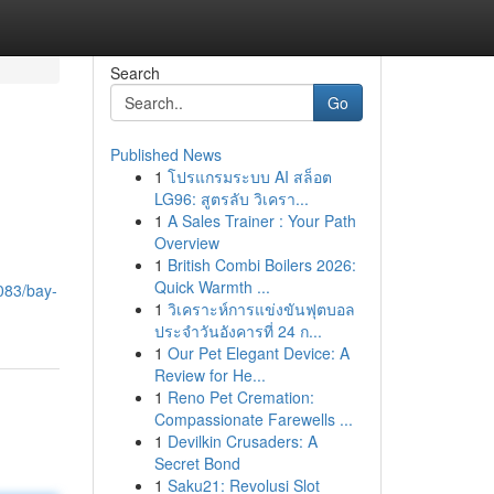
Search
Go
Published News
1
โปรแกรมระบบ AI สล็อต
LG96: สูตรลับ วิเครา...
1
A Sales Trainer : Your Path
Overview
1
British Combi Boilers 2026:
Quick Warmth ...
083/bay-
1
วิเคราะห์การแข่งขันฟุตบอล
ประจำวันอังคารที่ 24 ก...
1
Our Pet Elegant Device: A
Review for He...
1
Reno Pet Cremation:
Compassionate Farewells ...
1
Devilkin Crusaders: A
Secret Bond
1
Saku21: Revolusi Slot