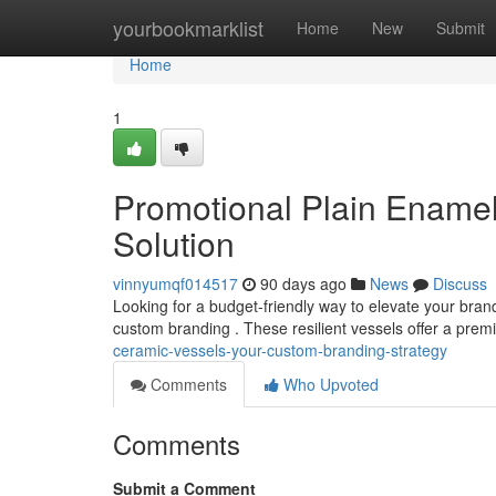
Home
yourbookmarklist
Home
New
Submit
Home
1
Promotional Plain Ename
Solution
vinnyumqf014517
90 days ago
News
Discuss
Looking for a budget-friendly way to elevate your brand 
custom branding . These resilient vessels offer a prem
ceramic-vessels-your-custom-branding-strategy
Comments
Who Upvoted
Comments
Submit a Comment