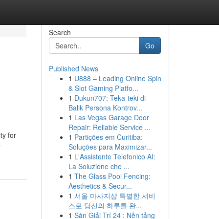
Search
Go
Published News
1
U888 – Leading Online Spin
& Slot Gaming Platfo...
1
Dukun707: Teka-teki di
Balik Persona Kontrov...
1
Las Vegas Garage Door
Repair: Reliable Service ...
ty for
1
Partições em Curitiba:
-
Soluções para Maximizar...
1
L'Assistente Telefonico AI:
La Soluzione che ...
1
The Glass Pool Fencing:
Aesthetics & Secur...
1
서울 마사지샵 특별한 서비
스로 당신의 하루를 완...
1
Sàn Giải Trí 24 : Nền tảng