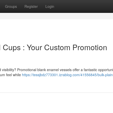
Groups
Register
Login
l Cups : Your Custom Promotion
visibility? Promotional blank enamel vessels offer a fantastic opportuni
ium feel while
https://tessjbdz773301.izrablog.com/41556845/bulk-plain