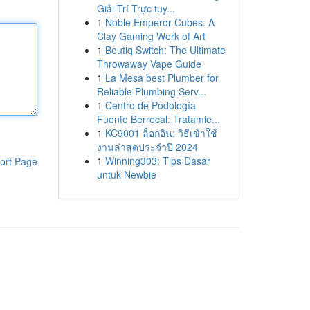
Giải Trí Trực tuy...
1
Noble Emperor Cubes: A
Clay Gaming Work of Art
1
Boutiq Switch: The Ultimate
Throwaway Vape Guide
1
La Mesa best Plumber for
Reliable Plumbing Serv...
1
Centro de Podología
Fuente Berrocal: Tratamie...
1
KC9001 ล็อกอิน: วิธีเข้าใช้
งานล่าสุดประจำปี 2024
1
Winning303: Tips Dasar
ort Page
untuk Newbie