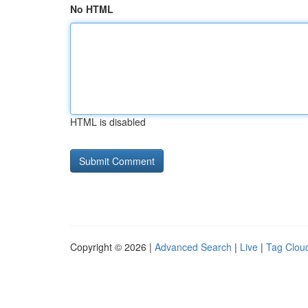
No HTML
HTML is disabled
Copyright © 2026 |
Advanced Search
|
Live
|
Tag Clou