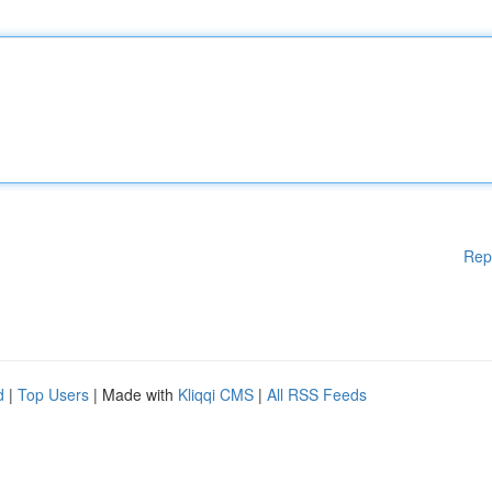
Rep
d
|
Top Users
| Made with
Kliqqi CMS
|
All RSS Feeds