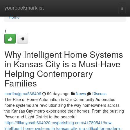
Home
yourbookmarklist
Togg
navi
Home
1
Why Intelligent Home Systems
in Kansas City is a Must-Have
Helping Contemporary
Families
martinajgma536406
90 days ago
News
Discuss
The Rise of Home Automation in Our Community Automated
home systems are revolutionizing the way homeowners across
the Kansas City metro experience their homes. From the bustling
Power and Light District to the peaceful
https://tiffanyosdh604020.myparisblog.com/41780541/how-
intelligent-home-systems-in-kansas-city-is-a-critical-for-modern-