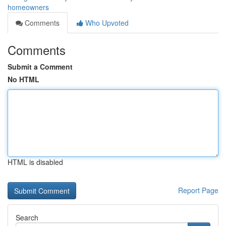
homeowners
Comments
Who Upvoted
Comments
Submit a Comment
No HTML
HTML is disabled
Report Page
Search