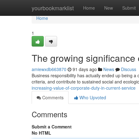
Home
yourbookmarklist
Home
New
Submit
Home
1
The growing significance 
amiewxdb663870
91 days ago
News
Discuss
Business responsibility has actually ended up being a 
criteria, and contribute to sustained social and ecolog
increasing-value-of-corporate-duty-in-current-service
Comments
Who Upvoted
Comments
Submit a Comment
No HTML