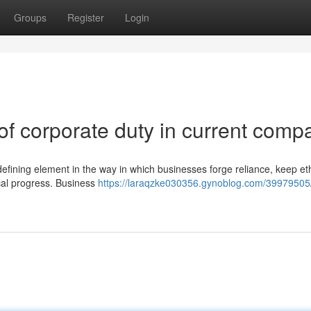
Groups
Register
Login
of corporate duty in current comp
defining element in the way in which businesses forge reliance, keep eth
ical progress. Business
https://laraqzke030356.gynoblog.com/39979505