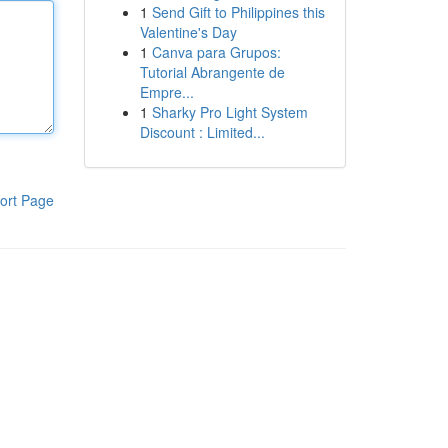
1
Send Gift to Philippines this
Valentine's Day
1
Canva para Grupos:
Tutorial Abrangente de
Empre...
1
Sharky Pro Light System
Discount : Limited...
ort Page