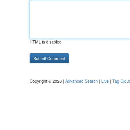
HTML is disabled
Copyright © 2026 |
Advanced Search
|
Live
|
Tag Clou