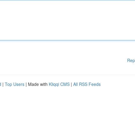
Rep
d
|
Top Users
| Made with
Kliqqi CMS
|
All RSS Feeds