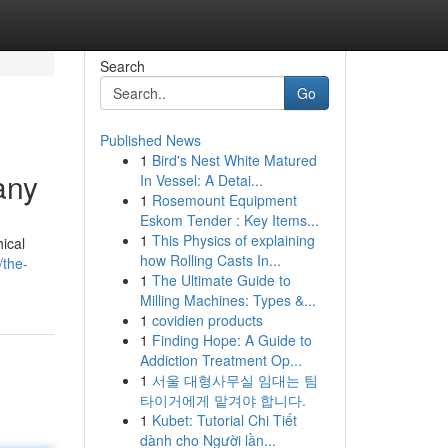
Search
Go
Published News
1
Bird's Nest White Matured
any
In Vessel: A Detai...
1
Rosemount Equipment
Eskom Tender : Key Items...
1
This Physics of explaining
ical
how Rolling Casts In...
/the-
1
The Ultimate Guide to
Milling Machines: Types &...
1
covidien products
1
Finding Hope: A Guide to
Addiction Treatment Op...
1
서울 대형사무실 임대는 팀
타이거에게 맡겨야 합니다.
1
Kubet: Tutorial Chi Tiết
dành cho Người lần...