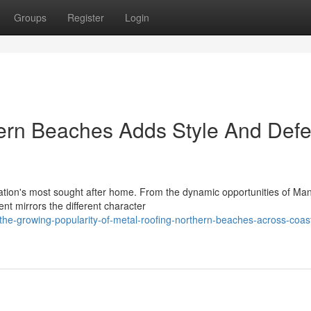
Groups
Register
Login
ern Beaches Adds Style And Def
tion's most sought after home. From the dynamic opportunities of Manl
nt mirrors the different character
e-growing-popularity-of-metal-roofing-northern-beaches-across-coast