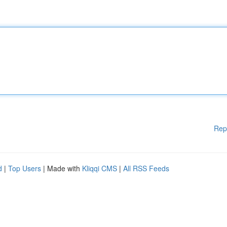
Rep
d
|
Top Users
| Made with
Kliqqi CMS
|
All RSS Feeds