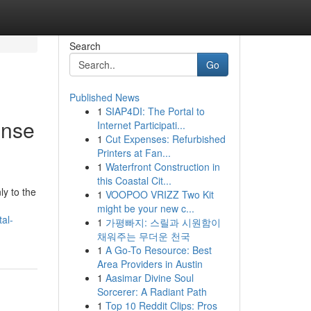
Search
Go
Published News
1
SIAP4DI: The Portal to
ense
Internet Participati...
1
Cut Expenses: Refurbished
Printers at Fan...
1
Waterfront Construction in
this Coastal Cit...
y to the
1
VOOPOO VRIZZ Two Kit
might be your new c...
al-
1
가평빠지: 스릴과 시원함이
채워주는 무더운 천국
1
A Go-To Resource: Best
Area Providers in Austin
1
Aasimar Divine Soul
Sorcerer: A Radiant Path
1
Top 10 Reddit Clips: Pros