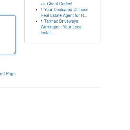
vs. Cheat Codes!
1
Your Dedicated Chinese
Real Estate Agent for R...
1
Tarmac Driveways
Warrington: Your Local
Install...
ort Page