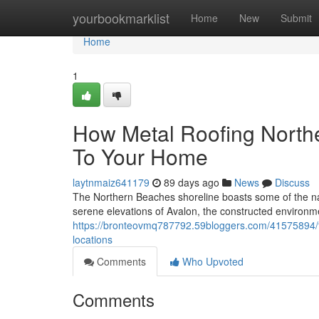
Home
yourbookmarklist
Home
New
Submit
Home
1
How Metal Roofing North
To Your Home
laytnmaiz641179
89 days ago
News
Discuss
The Northern Beaches shoreline boasts some of the na
serene elevations of Avalon, the constructed environme
https://bronteovmq787792.59bloggers.com/41575894/th
locations
Comments
Who Upvoted
Comments