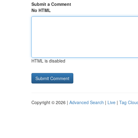
Submit a Comment
No HTML
HTML is disabled
Copyright © 2026 |
Advanced Search
|
Live
|
Tag Clou