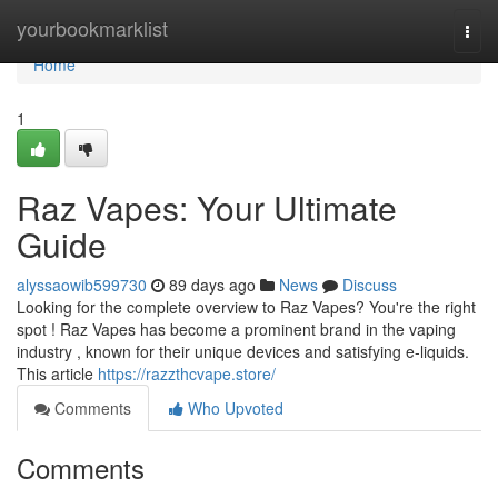
Home
yourbookmarklist
Togg
navi
Home
1
Raz Vapes: Your Ultimate
Guide
alyssaowib599730
89 days ago
News
Discuss
Looking for the complete overview to Raz Vapes? You're the right
spot ! Raz Vapes has become a prominent brand in the vaping
industry , known for their unique devices and satisfying e-liquids.
This article
https://razzthcvape.store/
Comments
Who Upvoted
Comments