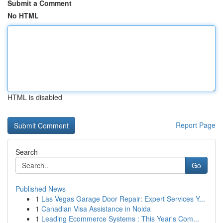
Submit a Comment
No HTML
HTML is disabled
Report Page
Search
Go
Published News
1
Las Vegas Garage Door Repair: Expert Services Y...
1
Canadian Visa Assistance in Noida
1
Leading Ecommerce Systems : This Year's Com...