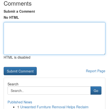
Comments
Submit a Comment
No HTML
HTML is disabled
Report Page
Search
Go
Published News
1
Unwanted Furniture Removal Helps Reclaim