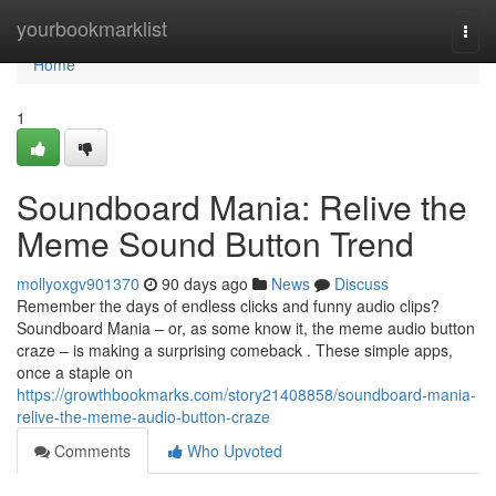
Home
yourbookmarklist
Togg
navi
Home
1
Soundboard Mania: Relive the
Meme Sound Button Trend
mollyoxgv901370
90 days ago
News
Discuss
Remember the days of endless clicks and funny audio clips?
Soundboard Mania – or, as some know it, the meme audio button
craze – is making a surprising comeback . These simple apps,
once a staple on
https://growthbookmarks.com/story21408858/soundboard-mania-
relive-the-meme-audio-button-craze
Comments
Who Upvoted