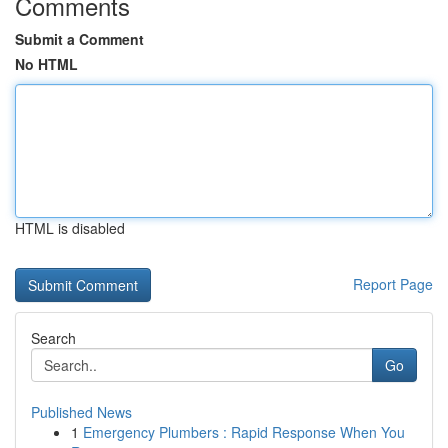
Comments
Submit a Comment
No HTML
HTML is disabled
Report Page
Search
Go
Published News
1
Emergency Plumbers : Rapid Response When You