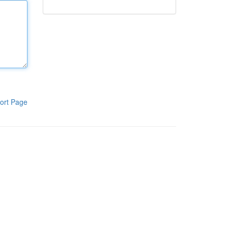
ort Page