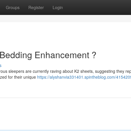
Groups
Register
Login
e Bedding Enhancement ?
s
ous sleepers are currently raving about K2 sheets, suggesting they re
zed for their unique
https://alyshanvia331401.spintheblog.com/415420