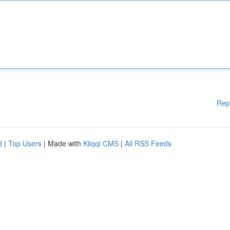
Rep
d
|
Top Users
| Made with
Kliqqi CMS
|
All RSS Feeds