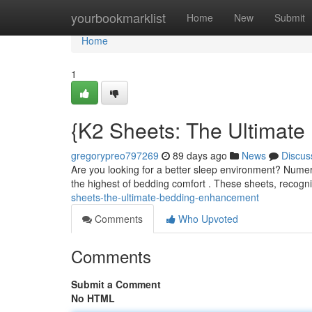
Home
yourbookmarklist
Home
New
Submit
Home
1
{K2 Sheets: The Ultimat
gregorypreo797269
89 days ago
News
Discus
Are you looking for a better sleep environment? Numer
the highest of bedding comfort . These sheets, recogni
sheets-the-ultimate-bedding-enhancement
Comments
Who Upvoted
Comments
Submit a Comment
No HTML