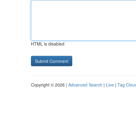
HTML is disabled
Copyright © 2026 |
Advanced Search
|
Live
|
Tag Clou