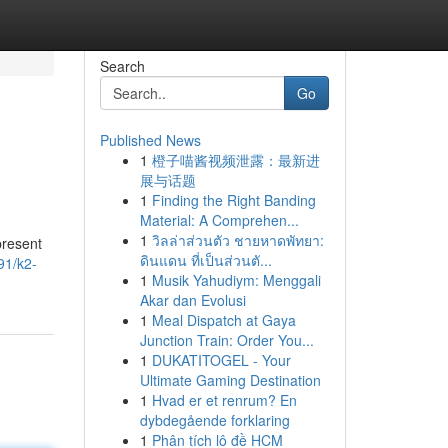
Search
Go
Published News
1
橙子喵酱视频泄露：最新进
展与话题
1
Finding the Right Banding
Material: A Comprehen...
1
วิลล่าส่วนตัว ชายหาดพัทยา:
present
ดินแดน ที่เป็นส่วนตั...
91/k2-
1
Musik Yahudiym: Menggali
Akar dan Evolusi
1
Meal Dispatch at Gaya
Junction Train: Order You...
1
DUKATITOGEL - Your
Ultimate Gaming Destination
1
Hvad er et renrum? En
dybdegående forklaring
1
Phân tích lô đề HCM