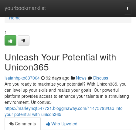
Home
yourbookmarklist
Togg
navi
Home
1
Unleash Your Potential with
Unicon365
isaiahhpko837064
92 days ago
News
Discuss
Are you ready to maximize your potential? With Unicon365, you
can level up your skills and realize your goals. Our powerful
platform provides access to enhance your talents in a stimulating
environment. Unicon365
https://marleyncjf547721.blogginaway.com/41475793/tap-into-
your-potential-with-unicon365
Comments
Who Upvoted