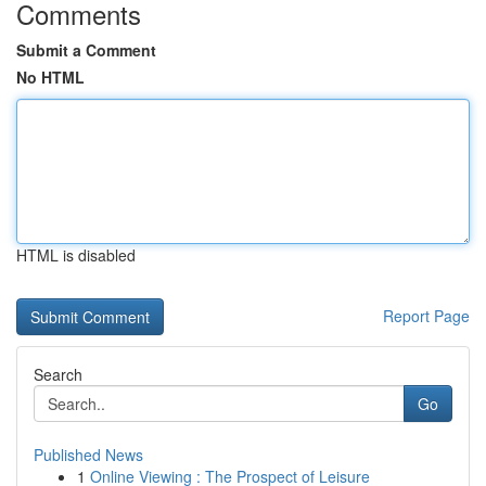
Comments
Submit a Comment
No HTML
HTML is disabled
Report Page
Search
Go
Published News
1
Online Viewing : The Prospect of Leisure