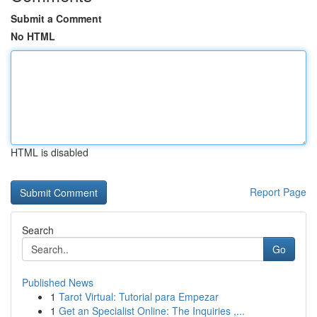
Submit a Comment
No HTML
HTML is disabled
Report Page
Search
Go
Published News
1
Tarot Virtual: Tutorial para Empezar
1
Get an Specialist Online: The Inquiries ,...