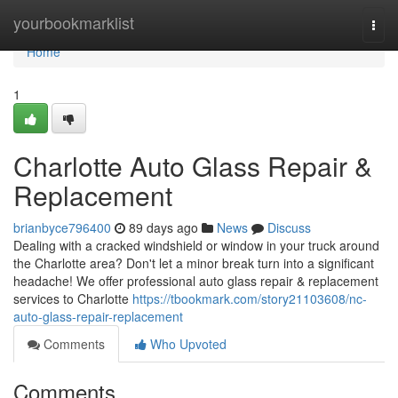
Home
yourbookmarklist
Togg
navi
Home
1
Charlotte Auto Glass Repair &
Replacement
brianbyce796400
89 days ago
News
Discuss
Dealing with a cracked windshield or window in your truck around
the Charlotte area? Don't let a minor break turn into a significant
headache! We offer professional auto glass repair & replacement
services to Charlotte
https://tbookmark.com/story21103608/nc-
auto-glass-repair-replacement
Comments
Who Upvoted
Comments