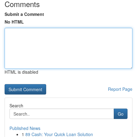
Comments
Submit a Comment
No HTML
HTML is disabled
Report Page
Search
Go
Published News
1
89 Cash: Your Quick Loan Solution