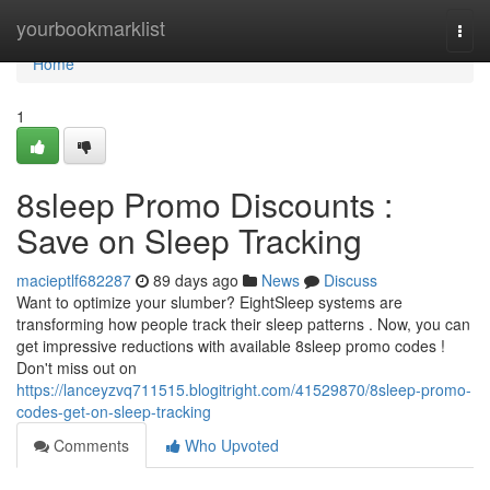
Home
yourbookmarklist
Togg
navi
Home
1
8sleep Promo Discounts :
Save on Sleep Tracking
macieptlf682287
89 days ago
News
Discuss
Want to optimize your slumber? EightSleep systems are
transforming how people track their sleep patterns . Now, you can
get impressive reductions with available 8sleep promo codes !
Don't miss out on
https://lanceyzvq711515.blogitright.com/41529870/8sleep-promo-
codes-get-on-sleep-tracking
Comments
Who Upvoted