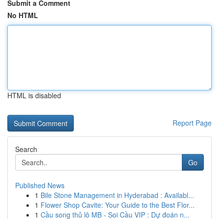
Submit a Comment
No HTML
HTML is disabled
Report Page
Search
Go
Published News
1
Bile Stone Management in Hyderabad : Availabl...
1
Flower Shop Cavite: Your Guide to the Best Flor...
1
Cầu song thủ lô MB - Soi Cầu VIP : Dự đoán n...