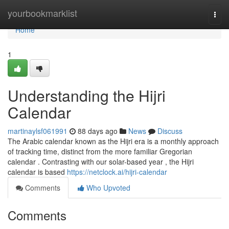
Home
yourbookmarklist
Togg
navi
Home
1
Understanding the Hijri
Calendar
martinaylsf061991
88 days ago
News
Discuss
The Arabic calendar known as the Hijri era is a monthly approach
of tracking time, distinct from the more familiar Gregorian
calendar . Contrasting with our solar-based year , the Hijri
calendar is based
https://netclock.ai/hijri-calendar
Comments
Who Upvoted
Comments