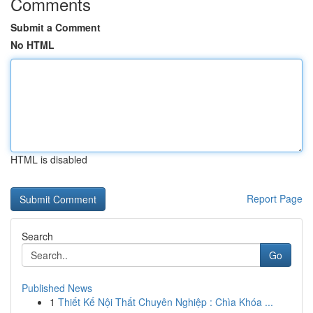
Comments
Submit a Comment
No HTML
HTML is disabled
Report Page
Search
Go
Published News
1
Thiết Kế Nội Thất Chuyên Nghiệp : Chìa Khóa ...