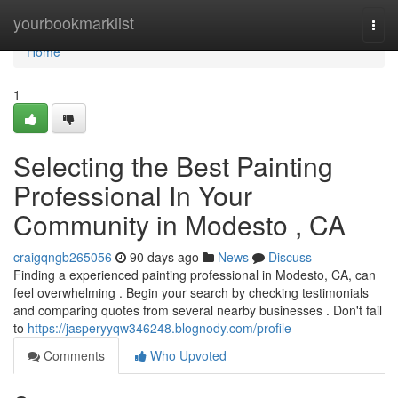
Home
yourbookmarklist
Togg
navi
Home
1
Selecting the Best Painting
Professional In Your
Community in Modesto , CA
craigqngb265056
90 days ago
News
Discuss
Finding a experienced painting professional in Modesto, CA, can
feel overwhelming . Begin your search by checking testimonials
and comparing quotes from several nearby businesses . Don't fail
to
https://jasperyyqw346248.blognody.com/profile
Comments
Who Upvoted