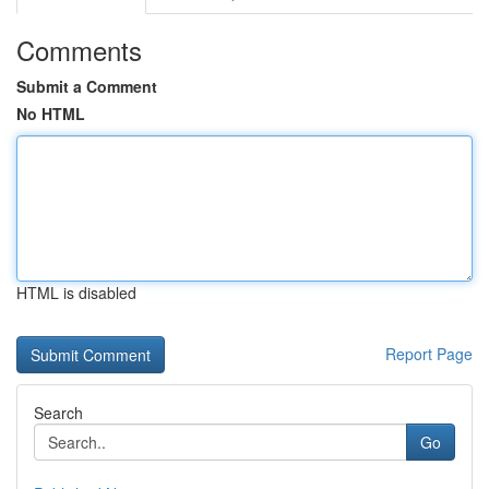
Comments
Submit a Comment
No HTML
HTML is disabled
Report Page
Search
Go