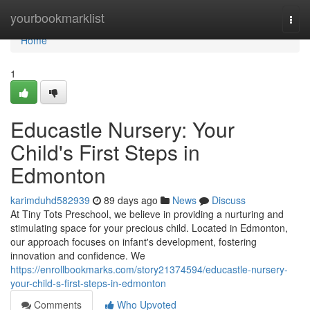
Home
yourbookmarklist
Togg
navi
Home
1
Educastle Nursery: Your
Child's First Steps in
Edmonton
karimduhd582939
89 days ago
News
Discuss
At Tiny Tots Preschool, we believe in providing a nurturing and
stimulating space for your precious child. Located in Edmonton,
our approach focuses on infant's development, fostering
innovation and confidence. We
https://enrollbookmarks.com/story21374594/educastle-nursery-
your-child-s-first-steps-in-edmonton
Comments
Who Upvoted