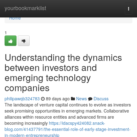
Home
yourbookmarklist
Togg
navi
Home
1
Understanding the dynamics
between investors and
emerging technology
companies
philipawqb324783
89 days ago
News
Discuss
The landscape of venture capital continues to evolve as investors
seek promising opportunities in emerging markets. Collaborative
alliances within resource entities and advanced firms are
becoming increasingly
https://idacspy424082.snack-
blog.com/41437791/the-essential-role-of-early-stage-investment-
in-modern-entrepreneurship