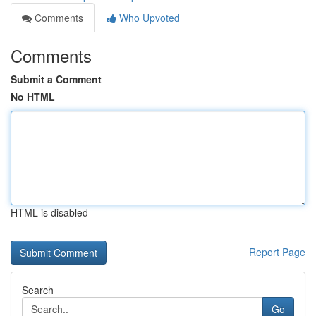
Comments
Who Upvoted
Comments
Submit a Comment
No HTML
HTML is disabled
Report Page
Search
Go