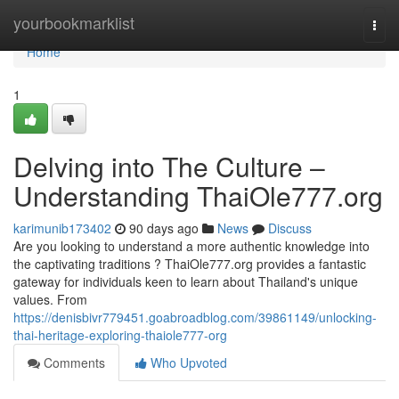
Home
yourbookmarklist
Togg
navi
Home
1
Delving into The Culture –
Understanding ThaiOle777.org
karimunib173402
90 days ago
News
Discuss
Are you looking to understand a more authentic knowledge into
the captivating traditions ? ThaiOle777.org provides a fantastic
gateway for individuals keen to learn about Thailand's unique
values. From
https://denisbivr779451.goabroadblog.com/39861149/unlocking-
thai-heritage-exploring-thaiole777-org
Comments
Who Upvoted