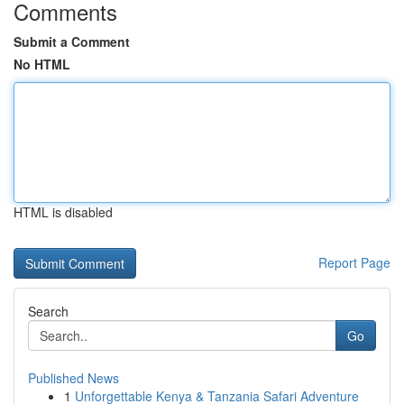
Comments
Submit a Comment
No HTML
HTML is disabled
Report Page
Search
Go
Published News
1
Unforgettable Kenya & Tanzania Safari Adventure