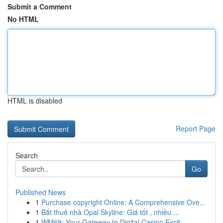
Submit a Comment
No HTML
HTML is disabled
Report Page
Search
Go
Published News
1
Purchase copyright Online: A Comprehensive Ove...
1
Bắt thuê nhà Opal Skyline: Giá tốt , nhiều ...
1
WM69: Your Gateway to Digital Casino Excit...