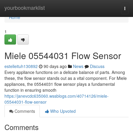
Home
yourbookmarklist
Togg
navi
Home
1
Miele 05544031 Flow Sensor
estelleituh130892
90 days ago
News
Discuss
Every appliance functions on a delicate balance of parts. Among
these, the flow sensor stands out as a vital component. For Miele
appliances, the 05544031 flow sensor plays a fundamental
function in ensuring smooth
https://janevcdc635060.wssblogs.com/40714126/miele-
05544031-flow-sensor
Comments
Who Upvoted
Comments