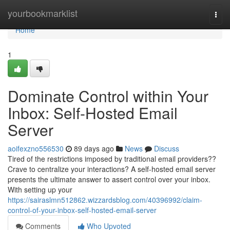
Home
yourbookmarklist
Togg
navi
Home
1
Dominate Control within Your
Inbox: Self-Hosted Email
Server
aoifexzno556530
89 days ago
News
Discuss
Tired of the restrictions imposed by traditional email providers??
Crave to centralize your interactions? A self-hosted email server
presents the ultimate answer to assert control over your inbox.
With setting up your
https://sairaslmn512862.wizzardsblog.com/40396992/claim-
control-of-your-inbox-self-hosted-email-server
Comments
Who Upvoted