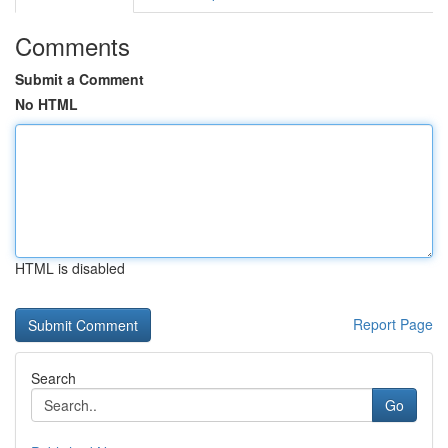
Comments
Submit a Comment
No HTML
HTML is disabled
Report Page
Search
Go