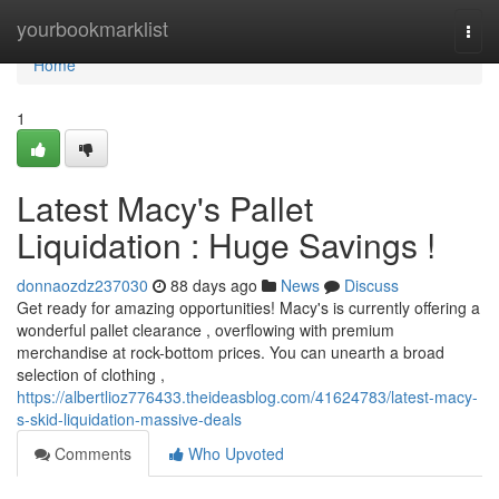
Home
yourbookmarklist
Togg
navi
Home
1
Latest Macy's Pallet
Liquidation : Huge Savings !
donnaozdz237030
88 days ago
News
Discuss
Get ready for amazing opportunities! Macy's is currently offering a
wonderful pallet clearance , overflowing with premium
merchandise at rock-bottom prices. You can unearth a broad
selection of clothing ,
https://albertlioz776433.theideasblog.com/41624783/latest-macy-
s-skid-liquidation-massive-deals
Comments
Who Upvoted