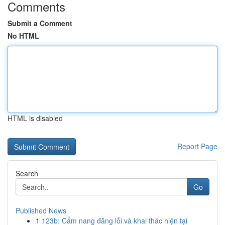
Comments
Submit a Comment
No HTML
HTML is disabled
Report Page
Search
Go
Published News
1
123b: Cẩm nang đăng lỗi và khai thác hiện tại