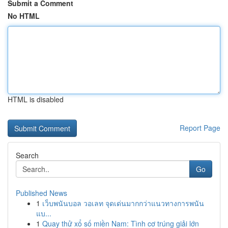
Submit a Comment
No HTML
HTML is disabled
Report Page
Search
Go
Published News
1
เว็บพนันบอล วอเลท จุดเด่นมากกว่าแนวทางการพนัน
แบ...
1
Quay thử xổ số miền Nam: Tình cơ trúng giải lớn