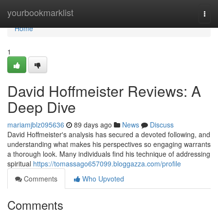
Home
yourbookmarklist
Togg
navi
Home
1
David Hoffmeister Reviews: A
Deep Dive
mariamjblz095636
89 days ago
News
Discuss
David Hoffmeister's analysis has secured a devoted following, and
understanding what makes his perspectives so engaging warrants
a thorough look. Many individuals find his technique of addressing
spiritual
https://tomassago657099.bloggazza.com/profile
Comments
Who Upvoted
Comments