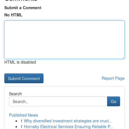
Submit a Comment
No HTML
HTML is disabled
Report Page
Search
Go
Published News
1
Why diversified investment strategies are cruci...
1
Hornsby Electrical Services Ensuring Reliable P...