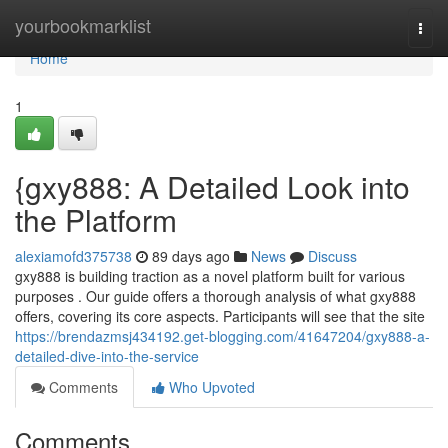
Home
yourbookmarklist
Togg
navi
Home
1
{gxy888: A Detailed Look into
the Platform
alexiamofd375738
89 days ago
News
Discuss
gxy888 is building traction as a novel platform built for various
purposes . Our guide offers a thorough analysis of what gxy888
offers, covering its core aspects. Participants will see that the site
https://brendazmsj434192.get-blogging.com/41647204/gxy888-a-
detailed-dive-into-the-service
Comments
Who Upvoted
Comments