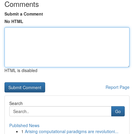
Comments
Submit a Comment
No HTML
HTML is disabled
Report Page
Search
Go
Published News
1
Arising computational paradigms are revolutioni...