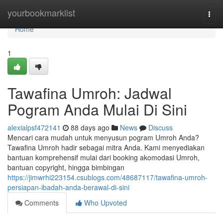
Home
yourbookmarklist
Togg
navi
Home
1
Tawafina Umroh: Jadwal
Pogram Anda Mulai Di Sini
alexialpsf472141
88 days ago
News
Discuss
Mencari cara mudah untuk menyusun pogram Umroh Anda?
Tawafina Umroh hadir sebagai mitra Anda. Kami menyediakan
bantuan komprehensif mulai dari booking akomodasi Umroh,
bantuan copyright, hingga bimbingan
https://jimwrhi223154.csublogs.com/48687117/tawafina-umroh-
persiapan-ibadah-anda-berawal-di-sini
Comments
Who Upvoted