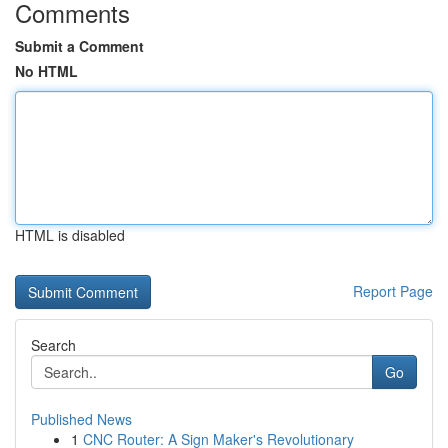
Comments
Submit a Comment
No HTML
HTML is disabled
Report Page
Search
Go
Published News
1
CNC Router: A Sign Maker's Revolutionary