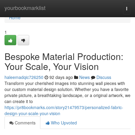
Home
yourbookmarklist
Togg
navi
Home
1
Bespoke Material Production:
Your Scale, Your Vision
haleemadqic726250
92 days ago
News
Discuss
Transform your cherished images into stunning wall pieces with
our custom material design solution. Whether you have a favorite
private picture, a breathtaking landscape, or a original artwork, we
can create it to
https://pr8bookmarks.com/story21479573/personalized-fabric-
design-your-scale-your-vision
Comments
Who Upvoted