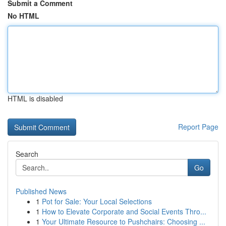
Submit a Comment
No HTML
HTML is disabled
Report Page
Search
Go
Published News
1
Pot for Sale: Your Local Selections
1
How to Elevate Corporate and Social Events Thro...
1
Your Ultimate Resource to Pushchairs: Choosing ...