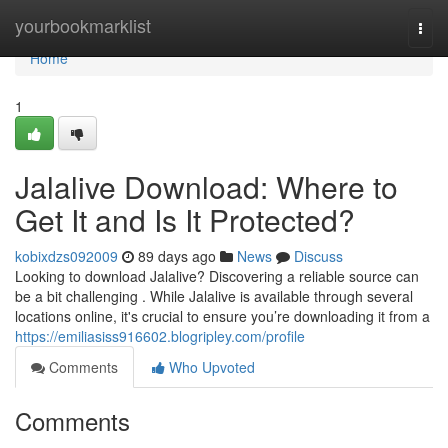
Home
yourbookmarklist
Togg
navi
Home
1
Jalalive Download: Where to
Get It and Is It Protected?
kobixdzs092009
89 days ago
News
Discuss
Looking to download Jalalive? Discovering a reliable source can
be a bit challenging . While Jalalive is available through several
locations online, it's crucial to ensure you’re downloading it from a
https://emiliasiss916602.blogripley.com/profile
Comments
Who Upvoted
Comments