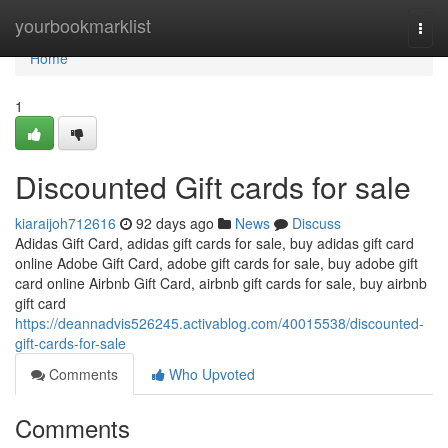
Home
yourbookmarklist
Togg
navi
Home
1
Discounted Gift cards for sale
kiaraijoh712616
92 days ago
News
Discuss
Adidas Gift Card, adidas gift cards for sale, buy adidas gift card
online Adobe Gift Card, adobe gift cards for sale, buy adobe gift
card online Airbnb Gift Card, airbnb gift cards for sale, buy airbnb
gift card
https://deannadvis526245.activablog.com/40015538/discounted-
gift-cards-for-sale
Comments
Who Upvoted
Comments