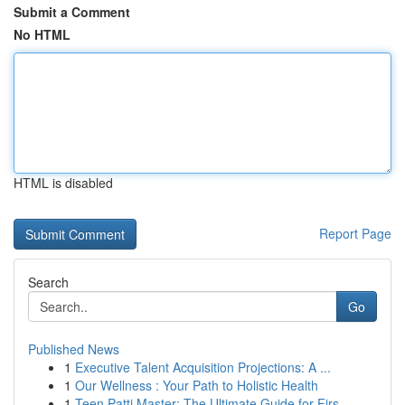
Submit a Comment
No HTML
HTML is disabled
Report Page
Search
Go
Published News
1
Executive Talent Acquisition Projections: A ...
1
Our Wellness : Your Path to Holistic Health
1
Teen Patti Master: The Ultimate Guide for Firs...