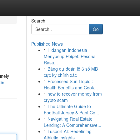
Search
Go
Published News
1
Hidangan Indonesia
Menyusup Poipet: Pesona
Rasa...
1
Bảng dự đoán lô 6 số MB
cực kỳ chính xác
inely
1
Processed Sun Liquid :
ke/
Health Benefits and Cook...
1
how to recover money from
crypto scam
1
The Ultimate Guide to
Football Jersey & Pant Co...
1
Navigating Real Estate
Lending: A Comprehensive...
1
Tusport AI: Redefining
Athletic Insights