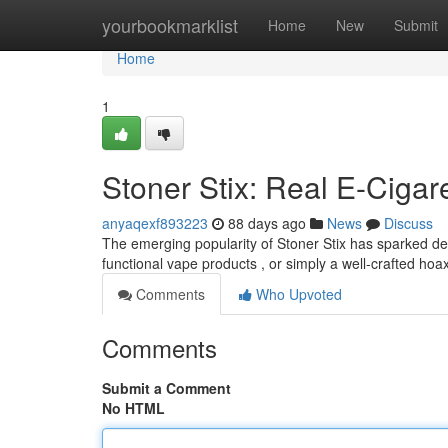
Home
yourbookmarklist
Home
New
Submit
Home
1
Stoner Stix: Real E-Cigar
anyaqexf893223
88 days ago
News
Discuss
The emerging popularity of Stoner Stix has sparked de
functional vape products , or simply a well-crafted hoax
Comments
Who Upvoted
Comments
Submit a Comment
No HTML