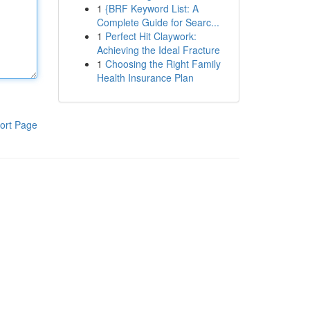
1
{BRF Keyword List: A
Complete Guide for Searc...
1
Perfect Hit Claywork:
Achieving the Ideal Fracture
1
Choosing the Right Family
Health Insurance Plan
ort Page