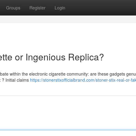
Groups
Register
Login
ette or Ingenious Replica?
bate within the electronic cigarette community: are these gadgets genu
 ? Initial claims
https://stonerstixofficialbrand.com/stoner-stix-real-or-fa