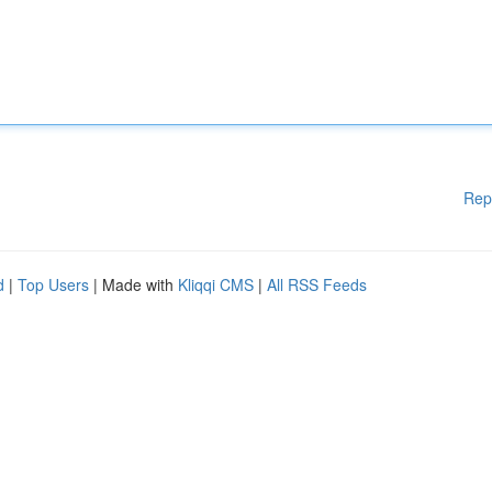
Rep
d
|
Top Users
| Made with
Kliqqi CMS
|
All RSS Feeds