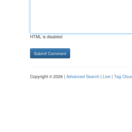
HTML is disabled
Copyright © 2026 |
Advanced Search
|
Live
|
Tag Clou