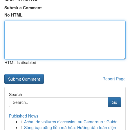
Submit a Comment
No HTML
HTML is disabled
Report Page
Search
Go
Published News
1
Achat de voitures d'occasion au Cameroun : Guide
1
Sòng bạc bằng tiền mã hóa: Hướng dẫn toàn diện