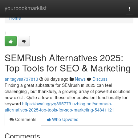
Home
yourbookmarklist
Togg
navi
Home
1
SEMRush Alternatives 2025:
Top Tools for SEO & Marketing
anitagvsa737813
89 days ago
News
Discuss
Finding a great substitute for SEMrush in 2025 can feel
challenging , but thankfully, a growing array of powerful solutions
now exist . Quite a few of these offer equivalent functionality for
keyword
https://owainggzq395779.uzblog.net/semrush-
alternatives-2025-top-tools-for-seo-marketing-54841121
Comments
Who Upvoted
Comments