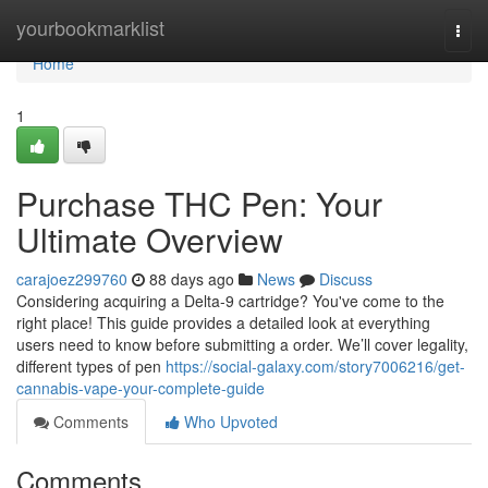
Home
yourbookmarklist
Togg
navi
Home
1
Purchase THC Pen: Your
Ultimate Overview
carajoez299760
88 days ago
News
Discuss
Considering acquiring a Delta-9 cartridge? You've come to the
right place! This guide provides a detailed look at everything
users need to know before submitting a order. We’ll cover legality,
different types of pen
https://social-galaxy.com/story7006216/get-
cannabis-vape-your-complete-guide
Comments
Who Upvoted
Comments