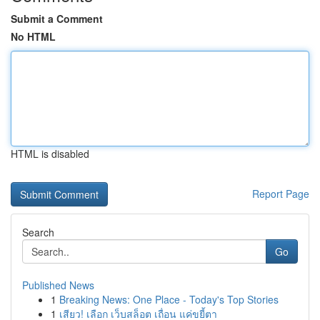
Submit a Comment
No HTML
HTML is disabled
Report Page
Search
Go
Published News
1
Breaking News: One Place - Today's Top Stories
1
เสียว! เลือก เว็บสล็อต เถื่อน แค่ขยี้ตา