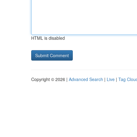
HTML is disabled
Copyright © 2026 |
Advanced Search
|
Live
|
Tag Clou