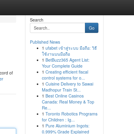
Search
Go
Published News
1
ufabet เข้าสู่ระบบ มือถือ: วิธี
ใช้งานบนมือถือ
1
BetBuzz365 Agent List:
Your Complete Guide
1
Creating efficient fiscal
cord of
control systems for o...
er
1
Cuisine Delivery to Sawai
Madhopur Train St...
1
Best Online Casinos
Canada: Real Money & Top
Re...
1
Toronto Robotics Programs
for Children : Ig...
1
Pure Aluminium Ingots:
0.999% Grade Explained