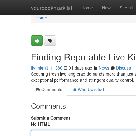
Home
yourbookmarklist
Home
New
Submit
Home
1
Finding Reputable Live K
flynnkmlt111386
91 days ago
News
Discuss
Securing fresh live king crab demands more than just a 
exceptional performance and stringent quality contro
Comments
Who Upvoted
Comments
Submit a Comment
No HTML