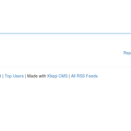
Rep
d
|
Top Users
| Made with
Kliqqi CMS
|
All RSS Feeds