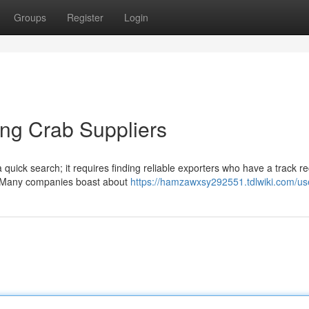
Groups
Register
Login
ing Crab Suppliers
quick search; it requires finding reliable exporters who have a track re
l. Many companies boast about
https://hamzawxsy292551.tdlwiki.com/us