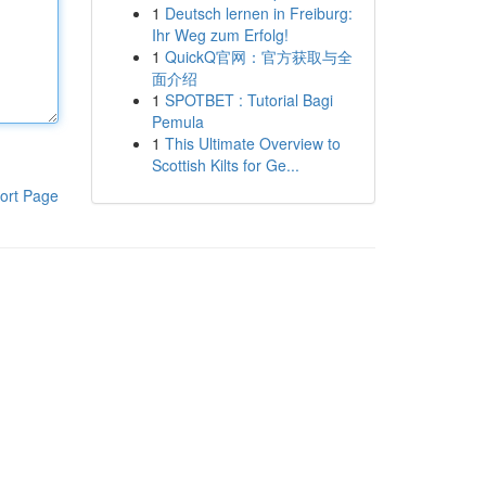
1
Deutsch lernen in Freiburg:
Ihr Weg zum Erfolg!
1
QuickQ官网：官方获取与全
面介绍
1
SPOTBET : Tutorial Bagi
Pemula
1
This Ultimate Overview to
Scottish Kilts for Ge...
ort Page