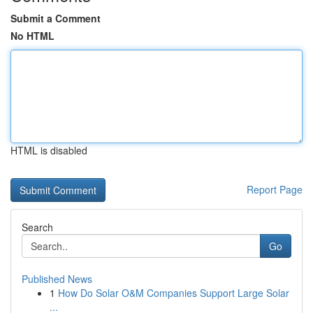
Submit a Comment
No HTML
HTML is disabled
Report Page
Search
Go
Published News
1
How Do Solar O&M Companies Support Large Solar
...