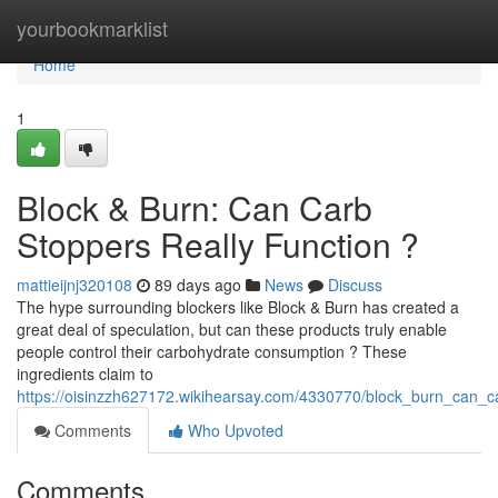
Home
yourbookmarklist
Home
1
Block & Burn: Can Carb
Stoppers Really Function ?
mattieijnj320108
89 days ago
News
Discuss
The hype surrounding blockers like Block & Burn has created a
great deal of speculation, but can these products truly enable
people control their carbohydrate consumption ? These
ingredients claim to
https://oisinzzh627172.wikihearsay.com/4330770/block_burn_can_ca
Comments
Who Upvoted
Comments