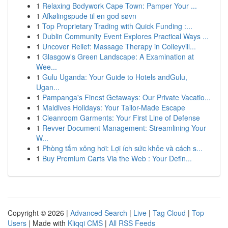
1
Relaxing Bodywork Cape Town: Pamper Your ...
1
Afkølingspude til en god søvn
1
Top Proprietary Trading with Quick Funding :...
1
Dublin Community Event Explores Practical Ways ...
1
Uncover Relief: Massage Therapy in Colleyvill...
1
Glasgow's Green Landscape: A Examination at
Wee...
1
Gulu Uganda: Your Guide to Hotels andGulu,
Ugan...
1
Pampanga's Finest Getaways: Our Private Vacatio...
1
Maldives Holidays: Your Tailor-Made Escape
1
Cleanroom Garments: Your First Line of Defense
1
Revver Document Management: Streamlining Your
W...
1
Phòng tắm xông hơi: Lợi ích sức khỏe và cách s...
1
Buy Premium Carts Via the Web : Your Defin...
Copyright © 2026 |
Advanced Search
|
Live
|
Tag Cloud
|
Top
Users
| Made with
Kliqqi CMS
|
All RSS Feeds