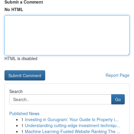
Submit a Comment
No HTML
HTML is disabled
Report Page
Search
Go
Published News
1
Investing in Gurugram: Your Guide to Property i...
1
Understanding cutting-edge investment techniqu...
1
Machine Learning-Fueled Website Ranking The ...