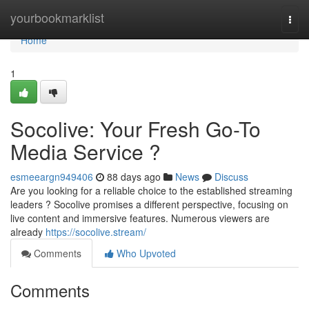
Home
yourbookmarklist
Togg
navi
Home
1
Socolive: Your Fresh Go-To
Media Service ?
esmeeargn949406
88 days ago
News
Discuss
Are you looking for a reliable choice to the established streaming
leaders ? Socolive promises a different perspective, focusing on
live content and immersive features. Numerous viewers are
already
https://socolive.stream/
Comments
Who Upvoted
Comments