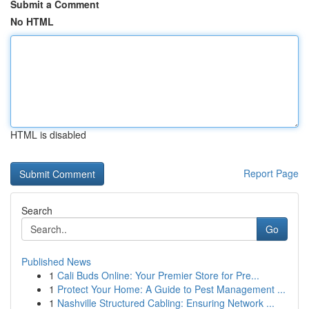
Submit a Comment
No HTML
HTML is disabled
Report Page
Search
Go
Published News
1
Cali Buds Online: Your Premier Store for Pre...
1
Protect Your Home: A Guide to Pest Management ...
1
Nashville Structured Cabling: Ensuring Network ...