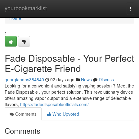
Home
yourbookmarklist
Togg
navi
Home
1
Fade Disposable - Your Perfect
E-Cigarette Friend
georgiandhs384840
92 days ago
News
Discuss
Looking for a convenient and satisfying vaping session ? Meet the
Fade Disposable , your perfect solution. This revolutionary device
offers amazing vapor output and a extensive range of delectable
flavors,
https://fadedisposableofficials.com/
Comments
Who Upvoted
Comments