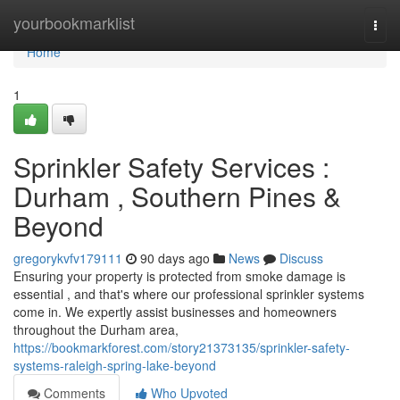
Home
yourbookmarklist
Togg
navi
Home
1
Sprinkler Safety Services :
Durham , Southern Pines &
Beyond
gregorykvfv179111
90 days ago
News
Discuss
Ensuring your property is protected from smoke damage is
essential , and that's where our professional sprinkler systems
come in. We expertly assist businesses and homeowners
throughout the Durham area,
https://bookmarkforest.com/story21373135/sprinkler-safety-
systems-raleigh-spring-lake-beyond
Comments
Who Upvoted