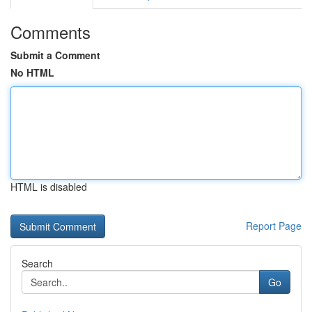
Comments
Submit a Comment
No HTML
HTML is disabled
Report Page
Search
Go