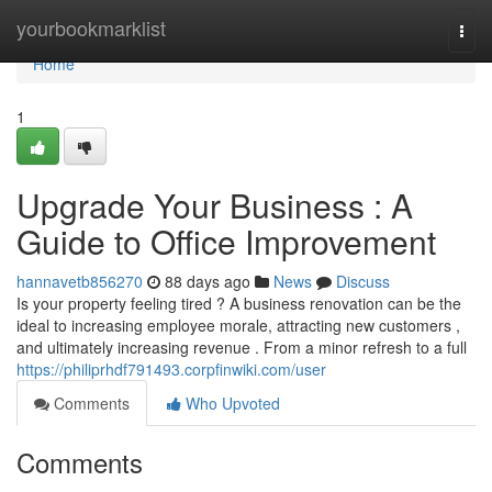
Home
yourbookmarklist
Togg
navi
Home
1
Upgrade Your Business : A
Guide to Office Improvement
hannavetb856270
88 days ago
News
Discuss
Is your property feeling tired ? A business renovation can be the
ideal to increasing employee morale, attracting new customers ,
and ultimately increasing revenue . From a minor refresh to a full
https://philiprhdf791493.corpfinwiki.com/user
Comments
Who Upvoted
Comments