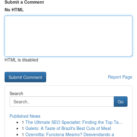
Submit a Comment
No HTML
HTML is disabled
Report Page
Search
Go
Published News
1
The Ultimate SEO Specialist: Finding the Top Ta...
1
Galeto: A Taste of Brazil's Best Cuts of Meat
1
Ozenvitta: Funciona Mesmo? Desvendando a